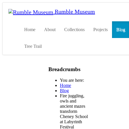
Rumble Museum
Home
About
Collections
Projects
Blog
Tree Trail
Breadcrumbs
You are here:
Home
Blog
Fire juggling,
owls and
ancient mazes
transform
Cheney School
at Labyrinth
Festival