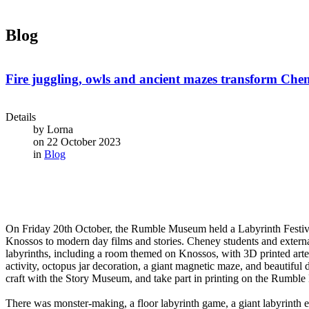
Blog
Fire juggling, owls and ancient mazes transform Chen
Details
by
Lorna
on 22 October 2023
in
Blog
On Friday 20th October, the Rumble Museum held a Labyrinth Festival
Knossos to modern day films and stories. Cheney students and external 
labyrinths, including a room themed on Knossos, with 3D printed art
activity, octopus jar decoration, a giant magnetic maze, and beautifu
craft with the Story Museum, and take part in printing on the Rumble
There was monster-making, a floor labyrinth game, a giant labyrinth