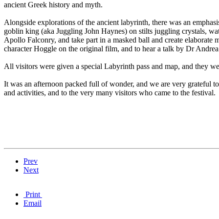
ancient Greek history and myth.
Alongside explorations of the ancient labyrinth, there was an emphasi
goblin king (aka Juggling John Haynes) on stilts juggling crystals, wa
Apollo Falconry, and take part in a masked ball and create elaborat
character Hoggle on the original film, and to hear a talk by Dr Andre
All visitors were given a special Labyrinth pass and map, and they were 
It was an afternoon packed full of wonder, and we are very grateful t
and activities, and to the very many visitors who came to the festival.
Prev
Next
Print
Email